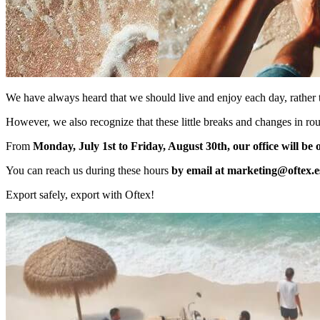
We have always heard that we should live and enjoy each day, rather 
However, we also recognize that these little breaks and changes in ro
From
Monday, July 1st to Friday, August 30th, our office will be
You can reach us during these hours
by email at
marketing@oftex.e
Export safely, export with Oftex!