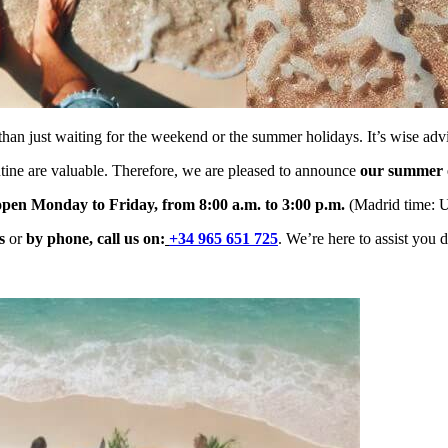
than just waiting for the weekend or the summer holidays. It’s wise ad
utine are valuable. Therefore, we are pleased to announce
our summer o
 open Monday to Friday, from 8:00 a.m. to 3:00 p.m.
(Madrid time: 
s
or
by phone, c
all us on:
+34 965 651 725
. We’re here to assist you 