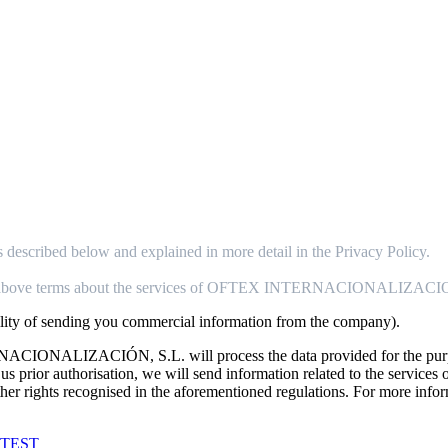
ibed below and explained in more detail in the Privacy Policy.
above terms about the services of OFTEX INTERNACIONALIZACI
bility of sending you commercial information from the company).
ALIZACIÓN, S.L. will process the data provided for the purpose o
ive us prior authorisation, we will send information related to th
d other rights recognised in the aforementioned regulations. For more in
ORTEST