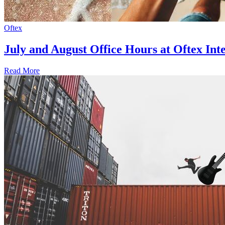
Oftex
July and August Office Hours at Oftex Int
Read More