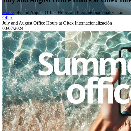
Home
July and August Office Hours at Oftex Internacionalización
Oftex
July and August Office Hours at Oftex Internacionalización
03/07/2024