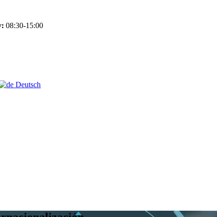
y:
08:30-15:00
Deutsch
ernacionalización