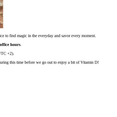
vice to find magic in the everyday and savor every moment.
ffice hours
.
UTC +2).
during this time before we go out to enjoy a bit of Vitamin D!