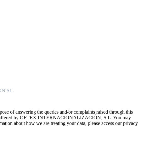
ON SL.
f answering the queries and/or complaints raised through this
e services offered by OFTEX INTERNACIONALIZACIÓN, S.L. You may
formation about how we are treating your data, please access our privacy