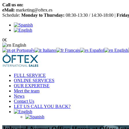
Call us on:
+34 965 651 725
eMail:
marketing@oftex.es
Schedule:
Monday to Thursday:
08:30-13:30 / 14:30-18:00 |
Frida
0
€
English
Português
Italiano
Français
Español
English
FULL SERVICE
ONLINE SERVICES
OUR EXPERTISE
Meet the team
News
Contact Us
LET US CALL YOU BACK?
July and August Office Hours at Oftex Int