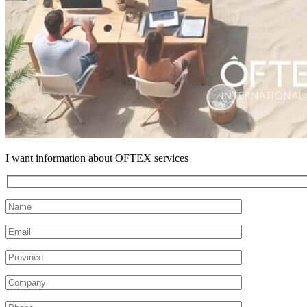
I want information about OFTEX services