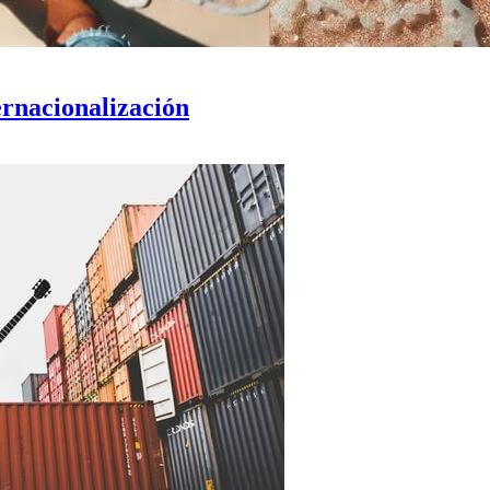
ernacionalización