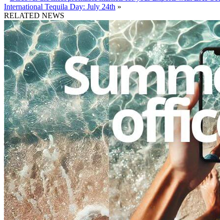
International Tequila Day: July 24th
»
RELATED NEWS