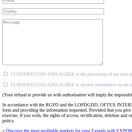
I UNDERSTAND AND AGREE to the processing of my data as descr
I UNDERSTAND AND AGREE to receive information on the 
(Your refusal to provide us with authorisation will imply the impossi
In accordance with the RGPD and the LOPDGDD, OFTEX INTERNACION
form and providing the information requested. Provided that you g
exercise, if you wish, the rights of access, rectification, deletion an
policy.
«
Discover the most profitable markets for your Exports with EXP