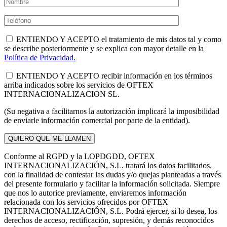
ENTIENDO Y ACEPTO el tratamiento de mis datos tal y como
se describe posteriormente y se explica con mayor detalle en la
Política de Privacidad.
ENTIENDO Y ACEPTO recibir información en los términos
arriba indicados sobre los servicios de OFTEX
INTERNACIONALIZACION SL.
(Su negativa a facilitarnos la autorización implicará la imposibilidad
de enviarle información comercial por parte de la entidad).
Conforme al RGPD y la LOPDGDD, OFTEX
INTERNACIONALIZACIÓN, S.L. tratará los datos facilitados,
con la finalidad de contestar las dudas y/o quejas planteadas a través
del presente formulario y facilitar la información solicitada. Siempre
que nos lo autorice previamente, enviaremos información
relacionada con los servicios ofrecidos por OFTEX
INTERNACIONALIZACIÓN, S.L. Podrá ejercer, si lo desea, los
derechos de acceso, rectificación, supresión, y demás reconocidos