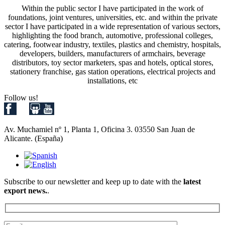
Within the public sector I have participated in the work of
foundations, joint ventures, universities, etc. and within the private
sector I have participated in a wide representation of various sectors,
highlighting the food branch, automotive, professional colleges,
catering, footwear industry, textiles, plastics and chemistry, hospitals,
developers, builders, manufacturers of armchairs, beverage
distributors, toy sector marketers, spas and hotels, optical stores,
stationery franchise, gas station operations, electrical projects and
installations, etc
Follow us!
Av. Muchamiel nº 1, Planta 1, Oficina 3. 03550 San Juan de
Alicante. (España)
Subscribe to our newsletter and keep up to date with the
latest
export news.
.