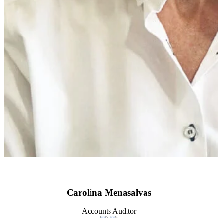
Carolina Menasalvas
Accounts Auditor