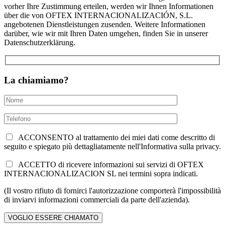
vorher Ihre Zustimmung erteilen, werden wir Ihnen Informationen
über die von OFTEX INTERNACIONALIZACIÓN, S.L.
angebotenen Dienstleistungen zusenden. Weitere Informationen
darüber, wie wir mit Ihren Daten umgehen, finden Sie in unserer
Datenschutzerklärung.
La chiamiamo?
ACCONSENTO al trattamento dei miei dati come descritto di
seguito e spiegato più dettagliatamente nell'Informativa sulla privacy.
ACCETTO di ricevere informazioni sui servizi di OFTEX
INTERNACIONALIZACION SL nei termini sopra indicati.
(Il vostro rifiuto di fornirci l'autorizzazione comporterà l'impossibilità
di inviarvi informazioni commerciali da parte dell'azienda).