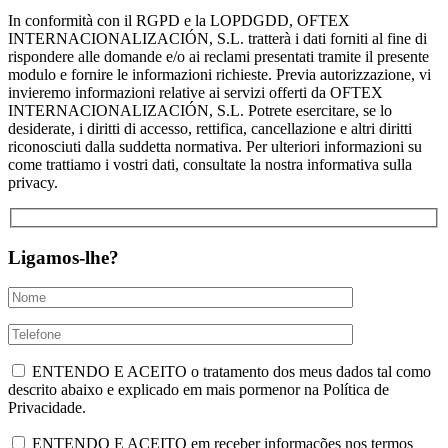
In conformità con il RGPD e la LOPDGDD, OFTEX
INTERNACIONALIZACIÓN, S.L. tratterà i dati forniti al fine di
rispondere alle domande e/o ai reclami presentati tramite il presente
modulo e fornire le informazioni richieste. Previa autorizzazione, vi
invieremo informazioni relative ai servizi offerti da OFTEX
INTERNACIONALIZACIÓN, S.L. Potrete esercitare, se lo
desiderate, i diritti di accesso, rettifica, cancellazione e altri diritti
riconosciuti dalla suddetta normativa. Per ulteriori informazioni su
come trattiamo i vostri dati, consultate la nostra informativa sulla
privacy.
Ligamos-lhe?
ENTENDO E ACEITO o tratamento dos meus dados tal como
descrito abaixo e explicado em mais pormenor na Política de
Privacidade.
ENTENDO E ACEITO em receber informações nos termos