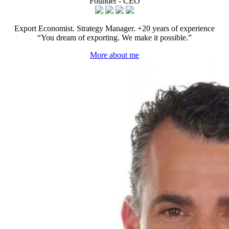
Founder - CEO
Export Economist. Strategy Manager. +20 years of experience
“You dream of exporting. We make it possible.”
More about me