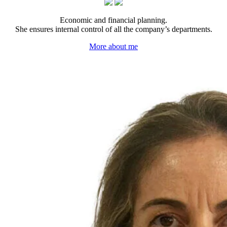
Economic and financial planning.
She ensures internal control of all the company’s departments.
More about me