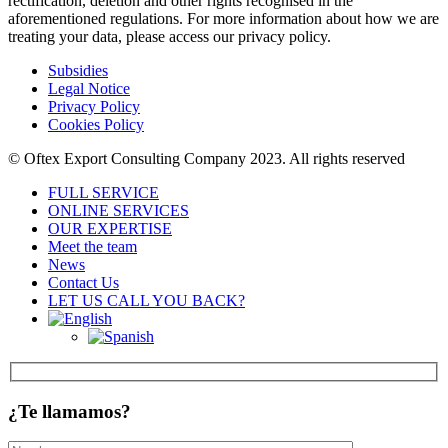
rectification, deletion and other rights recognised in the
aforementioned regulations. For more information about how we are
treating your data, please access our privacy policy.
Subsidies
Legal Notice
Privacy Policy
Cookies Policy
© Oftex Export Consulting Company 2023. All rights reserved
FULL SERVICE
ONLINE SERVICES
OUR EXPERTISE
Meet the team
News
Contact Us
LET US CALL YOU BACK?
¿Te llamamos?