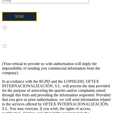
I UNDERSTAND AND AGREE to the processing of my data
as described below and explained in more detail in the Privacy
Policy.
I UNDERSTAND AND AGREE to receive information on the
above terms about the services of OFTEX
INTERNACIONALIZACION SL.
(Your refusal to provide us with authorisation will imply the
impossibility of sending you commercial information from the
company).
In accordance with the RGPD and the LOPDGDD, OFTEX
INTERNACIONALIZACIÓN, S.L. will process the data provided
for the purpose of answering the queries and/or complaints raised
through this form and providing the information requested. Provided
that you give us prior authorisation, we will send information related
to the services offered by OFTEX INTERNACIONALIZACIÓN,
S.L. You may exercise, if you wish, the rights of access,