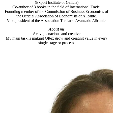
(Export Institute of Galicia)
Co-author of 3 books in the field of International Trade.
Founding member of the Commission of Business Economists of
the Official Association of Economists of Alicante.
Vice-president of the Association Terciario Avanzado Alicante.
About me
Active, tenacious and creative
My main task is making Oftex grow and creating value in every
single stage or process.