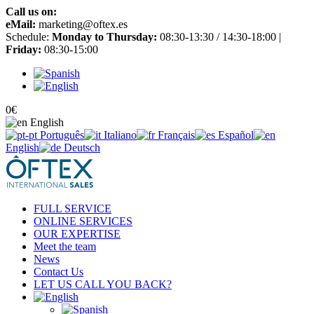
Call us on:
+34 965 651 725
eMail:
marketing@oftex.es
Schedule:
Monday to Thursday:
08:30-13:30 / 14:30-18:00 |
Friday:
08:30-15:00
0
€
English
Português
Italiano
Français
Español
English
Deutsch
FULL SERVICE
ONLINE SERVICES
OUR EXPERTISE
Meet the team
News
Contact Us
LET US CALL YOU BACK?