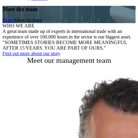
Meet the team
Home
Meet the team
WHO WE ARE
A great team made up of experts in international trade with an
experience of over 100.000 hours in the sector is our biggest asset.
"SOMETIMES STORIES BECOME MORE MEANINGFUL
AFTER 15 YEARS. YOU ARE PART OF OURS."
Find out more about our story
Meet our management team