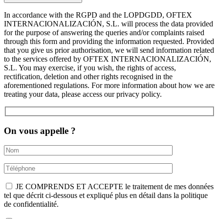
In accordance with the RGPD and the LOPDGDD, OFTEX
INTERNACIONALIZACIÓN, S.L. will process the data provided
for the purpose of answering the queries and/or complaints raised
through this form and providing the information requested. Provided
that you give us prior authorisation, we will send information related
to the services offered by OFTEX INTERNACIONALIZACIÓN,
S.L. You may exercise, if you wish, the rights of access,
rectification, deletion and other rights recognised in the
aforementioned regulations. For more information about how we are
treating your data, please access our privacy policy.
On vous appelle ?
JE COMPRENDS ET ACCEPTE le traitement de mes données
tel que décrit ci-dessous et expliqué plus en détail dans la politique
de confidentialité.