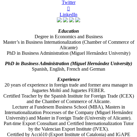
Twitter

LinkedIn
Education
Degree in Economics and Business
Master’s in Business Internationalization (Chamber of Commerce of
Alicante)
PhD in Business Administration (Miguel Hernández University)
PhD in Business Administration (Miguel Hernández University)
Spanish, English, French and German
Experience
20 years of experience in foreign trade and former area manager in
Juguetes Moltó and Juguetes FEBER.
Certified Teacher by the Spanish Institute for Foreign Trade (ICEX)
and the Chamber of Commerce of Alicante.
Lecturer at Fundesem Business School (MBA), Masters in
Internationalization Processes of the Company (Miguel Hernández
University) and Master in Foreign Trade (University of Alicante).
Part-time Export Consultant and Certified Internationalization Tutor
by the Valencian Export Institute (IVEX).
Certified by Acció10 (Export Institute of Catalonia) and IGAPE