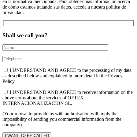
en la normativa mencionada. Para obtener más información acerca
de cómo estamos tratando sus datos, acceda a nuestra política de
privacidad.
Shall we call you?
I UNDERSTAND AND AGREE to the processing of my data
as described below and explained in more detail in the Privacy
Policy.
I UNDERSTAND AND AGREE to receive information on the
above terms about the services of OFTEX
INTERNACIONALIZACION SL.
(Your refusal to provide us with authorisation will imply the
impossibility of sending you commercial information from the
company).