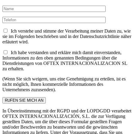
Ich verstehe und stimme der Verarbeitung meiner Daten zu, wie
sie im Folgenden beschrieben und in der Datenschutzrichtlinie näher
erläutert wird.
Ich habe verstanden und erkläre mich damit einverstanden,
Informationen zu den oben genannten Bedingungen über die
Dienstleistungen von OFTEX INTERNACIONALIZACION SL
zu erhalten.
(Wenn Sie sich weigern, uns eine Genehmigung zu erteilen, ist es
nicht möglich, Ihnen kommerzielle Informationen des
Unternehmens zuzusenden).
In Übereinstimmung mit der RGPD und der LOPDGDD verarbeitet
OFTEX INTERNACIONALIZACIÓN, S.L. die zur Verfügung
gestellten Daten, um die über dieses Formular gestellten Fragen
und/oder Beschwerden zu beantworten und die gewünschten
Informationen zu liefern. Unter der Voraussetzung, dass Sie uns