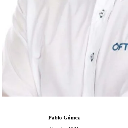
Pablo Gómez