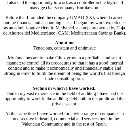
I also had the opportunity to work as a controller in the high-end
massage chairs company: Eurokeyton.
Before that I founded the company UMAD XXI, where I carried
out the financial and accounting tasks. I began my work experience
as an administrative clerk in Medymed, a company owned by Caja
de Ahorros del Mediterráneo (CAM; Mediterranean Savings Bank).
About me
Tenacious, constant and optimistic
My functions are to make Oftex grow in a profitable and smart
manner; to control all its procedures so that it has a good internal
control; and to make it economically and financially stable and
strong in order to fulfill the dream of being the world’s first foreign
trade consulting firm.
Sectors in which I have worked.
.
Due to my vast experience in the field of auditing I have had the
opportunity to work in the auditing field both in the public and the
private sector.
At the same time I have worked for a wide range of companies in
three sectors: industrial, commercial and services both in the
Valencian Community and in the rest of Spain.