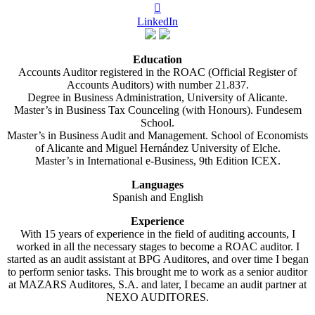

LinkedIn
Education
Accounts Auditor registered in the ROAC (Official Register of
Accounts Auditors) with number 21.837.
Degree in Business Administration, University of Alicante.
Master’s in Business Tax Counceling (with Honours). Fundesem
School.
Master’s in Business Audit and Management. School of Economists
of Alicante and Miguel Hernández University of Elche.
Master’s in International e-Business, 9th Edition ICEX.
Languages
Spanish and English
Experience
With 15 years of experience in the field of auditing accounts, I
worked in all the necessary stages to become a ROAC auditor. I
started as an audit assistant at BPG Auditores, and over time I began
to perform senior tasks. This brought me to work as a senior auditor
at MAZARS Auditores, S.A. and later, I became an audit partner at
NEXO AUDITORES.