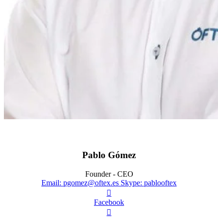
Pablo Gómez
Founder - CEO
Email: pgomez@oftex.es
Skype: pablooftex

Facebook
