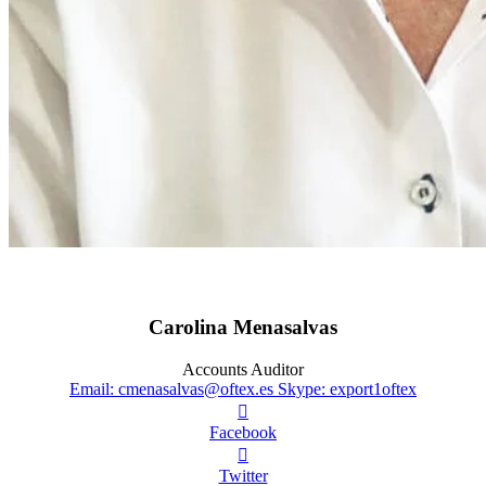
Carolina Menasalvas
Accounts Auditor
Email: cmenasalvas@oftex.es
Skype: export1oftex

Facebook

Twitter