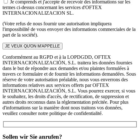
Je comprends et j'accepte de recevoir des informations sur les
termes ci-dessus concernant les services d'OFTEX
INTERNACIONALIZACION SL.
(Votre refus de nous fournir une autorisation impliquera
l'impossibilité de vous envoyer des informations commerciales de la
part de la société).
Conformément au RGPD et à la LOPDGDD, OFTEX
INTERNACIONALIZACIÓN, S.L. traitera les données fournies
dans le but de répondre aux demandes et/ou plaintes formulées à
travers ce formulaire et de fournir les informations demandées. Sous
réserve de votre autorisation préalable, nous vous enverrons des
informations relatives aux services offerts par OFTEX
INTERNACIONALIZACIÓN, S.L. Vous pourrez exercer, si vous
le souhaitez, les droits d'accès, de rectification, de suppression et
autres droits reconnus dans la réglementation précitée. Pour plus
d'informations sur la manière dont nous traitons vos données,
veuillez consulter notre politique de confidentialité.
Sollen wir Sie anrufen?