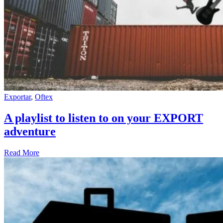
Exportar
,
Oftex
A playlist to listen to on your EXPORT
adventure
Read More