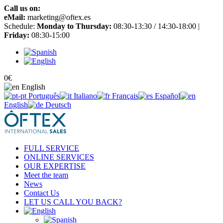
Call us on:
+34 965 651 725
eMail:
marketing@oftex.es
Schedule:
Monday to Thursday:
08:30-13:30 / 14:30-18:00 |
Friday:
08:30-15:00
0
€
English
Português
Italiano
Français
Español
English
Deutsch
FULL SERVICE
ONLINE SERVICES
OUR EXPERTISE
Meet the team
News
Contact Us
LET US CALL YOU BACK?