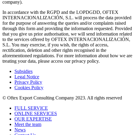
company).
In accordance with the RGPD and the LOPDGDD, OFTEX
INTERNACIONALIZACIÓN, S.L. will process the data provided
for the purpose of answering the queries and/or complaints raised
through this form and providing the information requested. Provided
that you give us prior authorisation, we will send information related
to the services offered by OFTEX INTERNACIONALIZACIÓN,
S.L. You may exercise, if you wish, the rights of access,
rectification, deletion and other rights recognised in the
aforementioned regulations. For more information about how we are
treating your data, please access our privacy policy.
Subsidies
Legal Notice
Privacy Policy
Cookies Policy
© Oftex Export Consulting Company 2023. All rights reserved
FULL SERVICE
ONLINE SERVICES
OUR EXPERTISE
Meet the team
News