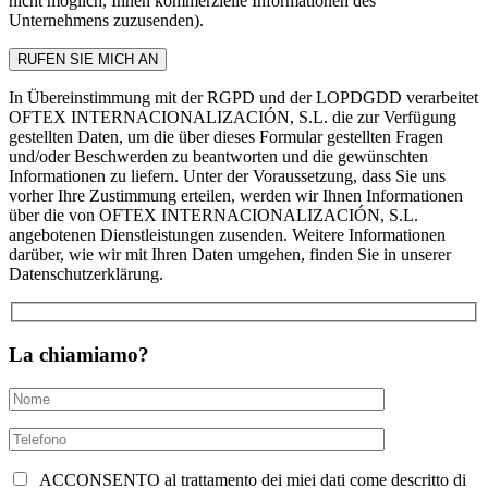
nicht möglich, Ihnen kommerzielle Informationen des
Unternehmens zuzusenden).
In Übereinstimmung mit der RGPD und der LOPDGDD verarbeitet
OFTEX INTERNACIONALIZACIÓN, S.L. die zur Verfügung
gestellten Daten, um die über dieses Formular gestellten Fragen
und/oder Beschwerden zu beantworten und die gewünschten
Informationen zu liefern. Unter der Voraussetzung, dass Sie uns
vorher Ihre Zustimmung erteilen, werden wir Ihnen Informationen
über die von OFTEX INTERNACIONALIZACIÓN, S.L.
angebotenen Dienstleistungen zusenden. Weitere Informationen
darüber, wie wir mit Ihren Daten umgehen, finden Sie in unserer
Datenschutzerklärung.
La chiamiamo?
ACCONSENTO al trattamento dei miei dati come descritto di