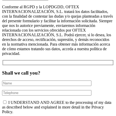
Conforme al RGPD y la LOPDGDD, OFTEX
INTERNACIONALIZACIÓN, S.L. tratará los datos facilitados,
con la finalidad de contestar las dudas y/o quejas planteadas a través
del presente formulario y facilitar la información solicitada. Siempre
que nos lo autorice previamente, enviaremos información
relacionada con los servicios ofrecidos por OFTEX
INTERNACIONALIZACIÓN, S.L. Podrá ejercer, si lo desea, los
derechos de acceso, rectificación, supresión, y demás reconocidos
en la normativa mencionada. Para obtener más información acerca
de cómo estamos tratando sus datos, acceda a nuestra política de
privacidad.
Shall we call you?
I UNDERSTAND AND AGREE to the processing of my data
as described below and explained in more detail in the Privacy
Policy.