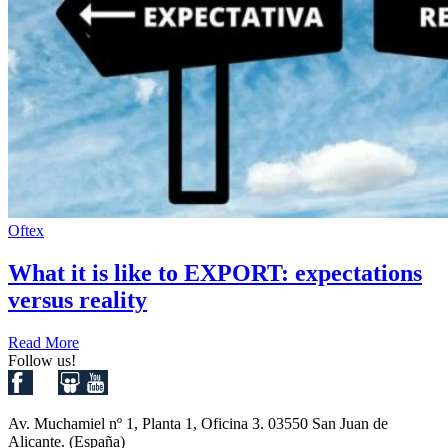
Oftex
What it is like to EXPORT: expectations
versus reality
Read More
Follow us!
Av. Muchamiel nº 1, Planta 1, Oficina 3. 03550 San Juan de
Alicante. (España)