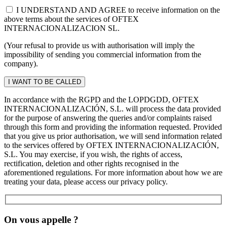
I UNDERSTAND AND AGREE to receive information on the
above terms about the services of OFTEX
INTERNACIONALIZACION SL.
(Your refusal to provide us with authorisation will imply the
impossibility of sending you commercial information from the
company).
In accordance with the RGPD and the LOPDGDD, OFTEX
INTERNACIONALIZACIÓN, S.L. will process the data provided
for the purpose of answering the queries and/or complaints raised
through this form and providing the information requested. Provided
that you give us prior authorisation, we will send information related
to the services offered by OFTEX INTERNACIONALIZACIÓN,
S.L. You may exercise, if you wish, the rights of access,
rectification, deletion and other rights recognised in the
aforementioned regulations. For more information about how we are
treating your data, please access our privacy policy.
On vous appelle ?