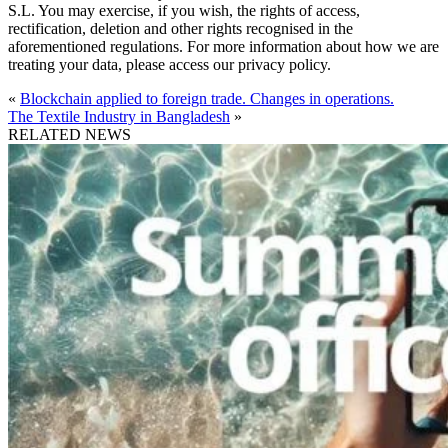
S.L. You may exercise, if you wish, the rights of access,
rectification, deletion and other rights recognised in the
aforementioned regulations. For more information about how we are
treating your data, please access our privacy policy.
«
Blockchain applied to foreign trade. Changes in operations.
The Textile Industry in Bangladesh
»
RELATED NEWS