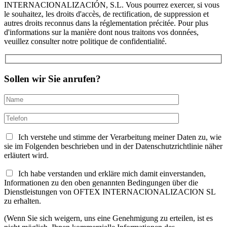
INTERNACIONALIZACIÓN, S.L. Vous pourrez exercer, si vous
le souhaitez, les droits d'accès, de rectification, de suppression et
autres droits reconnus dans la réglementation précitée. Pour plus
d'informations sur la manière dont nous traitons vos données,
veuillez consulter notre politique de confidentialité.
Sollen wir Sie anrufen?
Ich verstehe und stimme der Verarbeitung meiner Daten zu, wie
sie im Folgenden beschrieben und in der Datenschutzrichtlinie näher
erläutert wird.
Ich habe verstanden und erkläre mich damit einverstanden,
Informationen zu den oben genannten Bedingungen über die
Dienstleistungen von OFTEX INTERNACIONALIZACION SL
zu erhalten.
(Wenn Sie sich weigern, uns eine Genehmigung zu erteilen, ist es