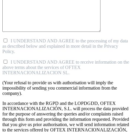
I UNDERSTAND AND AGREE to the processing of my data
as described below and explained in more detail in the Privacy
Policy.
I UNDERSTAND AND AGREE to receive information on the
above terms about the services of OFTEX
INTERNACIONALIZACION SL.
(Your refusal to provide us with authorisation will imply the
impossibility of sending you commercial information from the
company).
In accordance with the RGPD and the LOPDGDD, OFTEX
INTERNACIONALIZACIÓN, S.L. will process the data provided
for the purpose of answering the queries and/or complaints raised
through this form and providing the information requested. Provided
that you give us prior authorisation, we will send information related
to the services offered by OFTEX INTERNACIONALIZACIÓN,