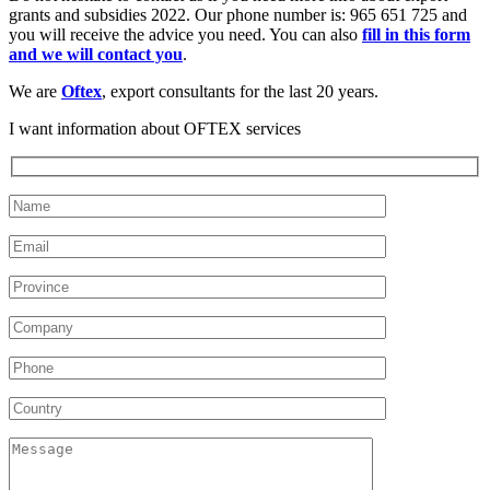
grants and subsidies 2022. Our phone number is: 965 651 725 and
you will receive the advice you need. You can also
fill in this form
and we will contact you
.
We are
Oftex
, export consultants for the last 20 years.
I want information about OFTEX services