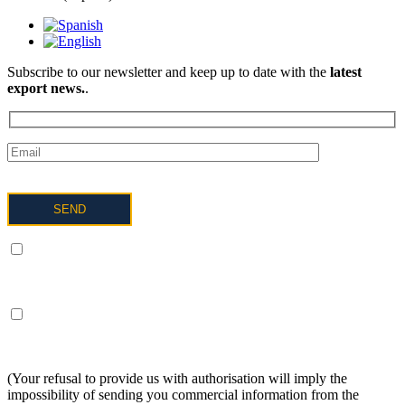
Subscribe to our newsletter and keep up to date with the
latest
export news.
.
I UNDERSTAND AND AGREE to the processing of my data
as described below and explained in more detail in the Privacy
Policy.
I UNDERSTAND AND AGREE to receive information on the
above terms about the services of OFTEX
INTERNACIONALIZACION SL.
(Your refusal to provide us with authorisation will imply the
impossibility of sending you commercial information from the