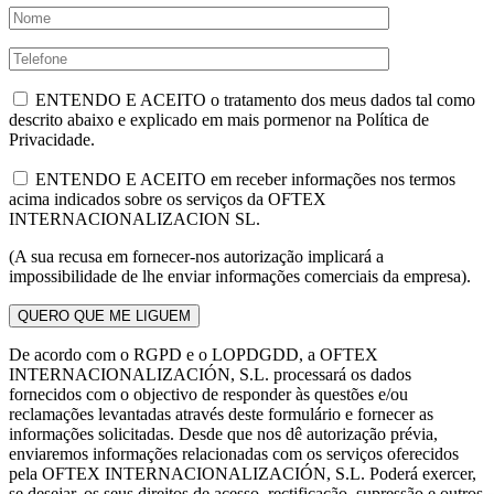
ENTENDO E ACEITO o tratamento dos meus dados tal como
descrito abaixo e explicado em mais pormenor na Política de
Privacidade.
ENTENDO E ACEITO em receber informações nos termos
acima indicados sobre os serviços da OFTEX
INTERNACIONALIZACION SL.
(A sua recusa em fornecer-nos autorização implicará a
impossibilidade de lhe enviar informações comerciais da empresa).
De acordo com o RGPD e o LOPDGDD, a OFTEX
INTERNACIONALIZACIÓN, S.L. processará os dados
fornecidos com o objectivo de responder às questões e/ou
reclamações levantadas através deste formulário e fornecer as
informações solicitadas. Desde que nos dê autorização prévia,
enviaremos informações relacionadas com os serviços oferecidos
pela OFTEX INTERNACIONALIZACIÓN, S.L. Poderá exercer,
se desejar, os seus direitos de acesso, rectificação, supressão e outros