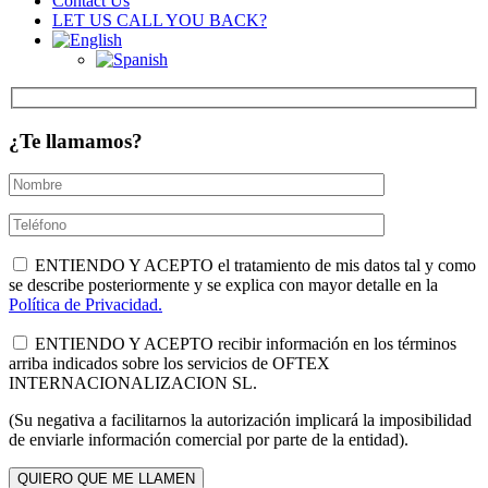
Contact Us
LET US CALL YOU BACK?
¿Te llamamos?
ENTIENDO Y ACEPTO el tratamiento de mis datos tal y como
se describe posteriormente y se explica con mayor detalle en la
Política de Privacidad.
ENTIENDO Y ACEPTO recibir información en los términos
arriba indicados sobre los servicios de OFTEX
INTERNACIONALIZACION SL.
(Su negativa a facilitarnos la autorización implicará la imposibilidad
de enviarle información comercial por parte de la entidad).