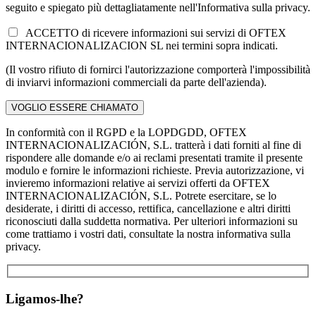
seguito e spiegato più dettagliatamente nell'Informativa sulla privacy.
ACCETTO di ricevere informazioni sui servizi di OFTEX
INTERNACIONALIZACION SL nei termini sopra indicati.
(Il vostro rifiuto di fornirci l'autorizzazione comporterà l'impossibilità
di inviarvi informazioni commerciali da parte dell'azienda).
In conformità con il RGPD e la LOPDGDD, OFTEX
INTERNACIONALIZACIÓN, S.L. tratterà i dati forniti al fine di
rispondere alle domande e/o ai reclami presentati tramite il presente
modulo e fornire le informazioni richieste. Previa autorizzazione, vi
invieremo informazioni relative ai servizi offerti da OFTEX
INTERNACIONALIZACIÓN, S.L. Potrete esercitare, se lo
desiderate, i diritti di accesso, rettifica, cancellazione e altri diritti
riconosciuti dalla suddetta normativa. Per ulteriori informazioni su
come trattiamo i vostri dati, consultate la nostra informativa sulla
privacy.
Ligamos-lhe?