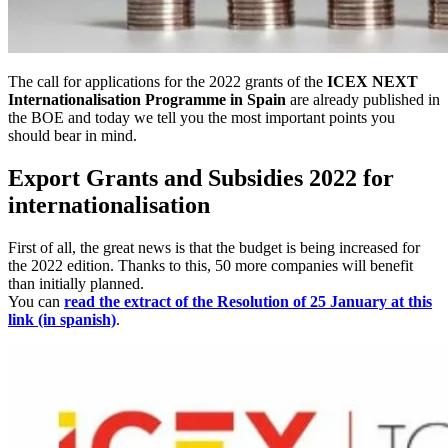
The call for applications for the 2022 grants of the
ICEX NEXT
Internationalisation Programme in Spain
are already published in
the BOE and today we tell you the most important points you
should bear in mind.
Export Grants and Subsidies 2022 for
internationalisation
First of all, the great news is that the budget is being increased for
the 2022 edition. Thanks to this, 50 more companies will benefit
than initially planned.
You can
read the extract of the Resolution of 25 January at this
link (in spanish)
.