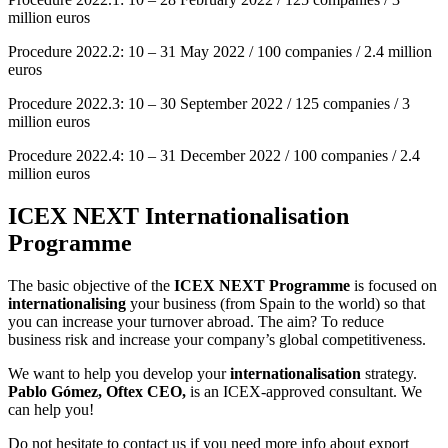
million euros
Procedure 2022.2: 10 – 31 May 2022 / 100 companies / 2.4 million
euros
Procedure 2022.3: 10 – 30 September 2022 / 125 companies / 3
million euros
Procedure 2022.4: 10 – 31 December 2022 / 100 companies / 2.4
million euros
ICEX NEXT Internationalisation
Programme
The basic objective of the
ICEX NEXT Programme
is focused on
internationalising
your business (from Spain to the world) so that
you can increase your turnover abroad. The aim? To reduce
business risk and increase your company’s global competitiveness.
We want to help you develop your
internationalisation
strategy.
Pablo Gómez, Oftex
CEO,
is an ICEX-approved consultant. We
can help you!
Do not hesitate to contact us if you need more info about export