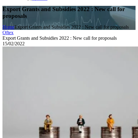
Export Grants and Subsidies 2022 : New call for
proposals
Home
Export Grants and Subsidies 2022 : New call for proposals
Oftex
Export Grants and Subsidies 2022 : New call for proposals
15/02/2022