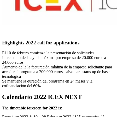
Highlights 2022 call for applications
El 10 de febrero comienza la presentación de solicitudes.
Incremento de la ayuda máxima por empresa de 20.000 euros a
24.000 euros.
Aumento de la la facturación mínima de la empresa solicitante para
acceder al programa a 200.000 euros, salvo para starts up de base
tecnológica
Se mantiene la duración del programa en 24 meses y la
cofinanciación del 60%.
Calendario 2022 ICEX NEXT
The
timetable foreseen for 2022
is:
Procedure 2022.1: 10 – 28 February 2022 / 125 companies / 3