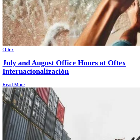
Oftex
July and August Office Hours at Oftex
Internacionalización
Read More