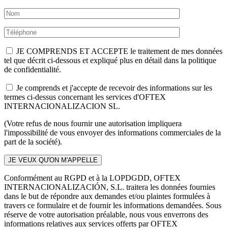
JE COMPRENDS ET ACCEPTE le traitement de mes données
tel que décrit ci-dessous et expliqué plus en détail dans la politique
de confidentialité.
Je comprends et j'accepte de recevoir des informations sur les
termes ci-dessus concernant les services d'OFTEX
INTERNACIONALIZACION SL.
(Votre refus de nous fournir une autorisation impliquera
l'impossibilité de vous envoyer des informations commerciales de la
part de la société).
Conformément au RGPD et à la LOPDGDD, OFTEX
INTERNACIONALIZACIÓN, S.L. traitera les données fournies
dans le but de répondre aux demandes et/ou plaintes formulées à
travers ce formulaire et de fournir les informations demandées. Sous
réserve de votre autorisation préalable, nous vous enverrons des
informations relatives aux services offerts par OFTEX